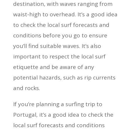
destination, with waves ranging from
waist-high to overhead. It’s a good idea
to check the local surf forecasts and
conditions before you go to ensure
you’ll find suitable waves. It’s also
important to respect the local surf
etiquette and be aware of any
potential hazards, such as rip currents
and rocks.
If you’re planning a surfing trip to
Portugal, it’s a good idea to check the
local surf forecasts and conditions