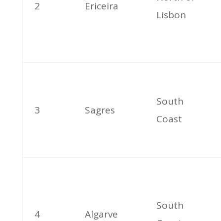
2
Ericeira
Lisbon
South
3
Sagres
Coast
South
4
Algarve