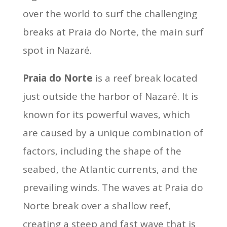
over the world to surf the challenging
breaks at Praia do Norte, the main surf
spot in Nazaré.
Praia do Norte
is a reef break located
just outside the harbor of Nazaré. It is
known for its powerful waves, which
are caused by a unique combination of
factors, including the shape of the
seabed, the Atlantic currents, and the
prevailing winds. The waves at Praia do
Norte break over a shallow reef,
creating a steep and fast wave that is