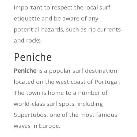
important to respect the local surf
etiquette and be aware of any
potential hazards, such as rip currents
and rocks.
Peniche
Peniche
is a popular surf destination
located on the west coast of Portugal.
The town is home to a number of
world-class surf spots, including
Supertubos, one of the most famous
waves in Europe.