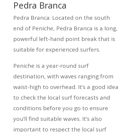
Pedra Branca
Pedra Branca: Located on the south
end of Peniche, Pedra Branca is a long,
powerful left-hand point break that is
suitable for experienced surfers.
Peniche is a year-round surf
destination, with waves ranging from
waist-high to overhead. It’s a good idea
to check the local surf forecasts and
conditions before you go to ensure
you’ll find suitable waves. It’s also
important to respect the local surf