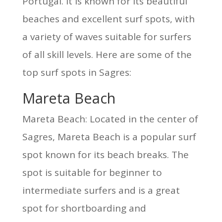
Portugal. It is known for its beautiful
beaches and excellent surf spots, with
a variety of waves suitable for surfers
of all skill levels. Here are some of the
top surf spots in Sagres:
Mareta Beach
Mareta Beach: Located in the center of
Sagres, Mareta Beach is a popular surf
spot known for its beach breaks. The
spot is suitable for beginner to
intermediate surfers and is a great
spot for shortboarding and