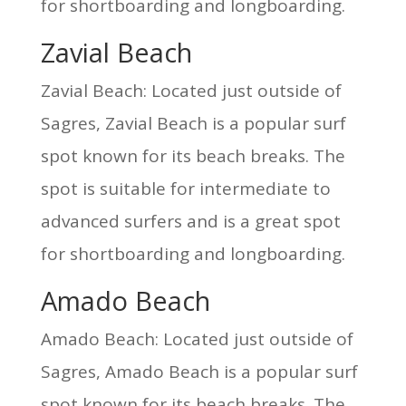
for shortboarding and longboarding.
Zavial Beach
Zavial Beach: Located just outside of
Sagres, Zavial Beach is a popular surf
spot known for its beach breaks. The
spot is suitable for intermediate to
advanced surfers and is a great spot
for shortboarding and longboarding.
Amado Beach
Amado Beach: Located just outside of
Sagres, Amado Beach is a popular surf
spot known for its beach breaks. The