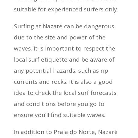
suitable for experienced surfers only.
Surfing at Nazaré can be dangerous
due to the size and power of the
waves. It is important to respect the
local surf etiquette and be aware of
any potential hazards, such as rip
currents and rocks. It is also a good
idea to check the local surf forecasts
and conditions before you go to
ensure you’ll find suitable waves.
In addition to Praia do Norte, Nazaré