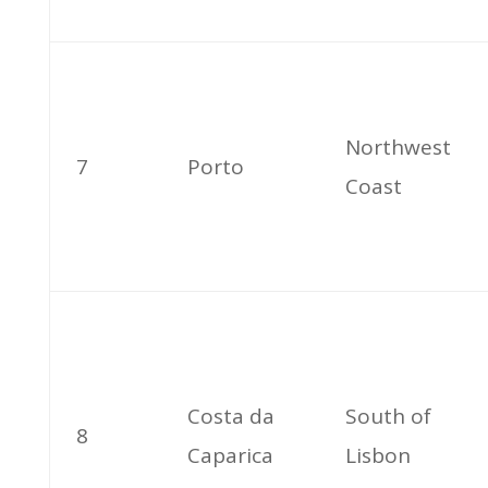
Northwest
7
Porto
Coast
Costa da
South of
8
Caparica
Lisbon