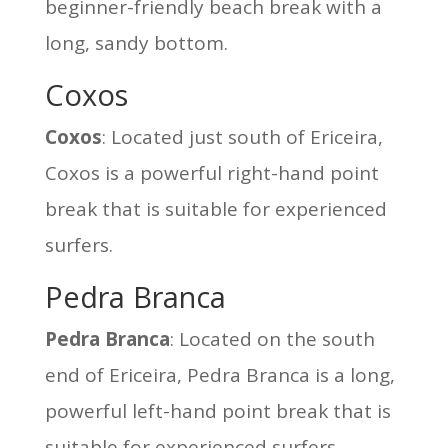
beginner-friendly beach break with a
long, sandy bottom.
Coxos
Coxos
: Located just south of Ericeira,
Coxos is a powerful right-hand point
break that is suitable for experienced
surfers.
Pedra Branca
Pedra Branca
: Located on the south
end of Ericeira, Pedra Branca is a long,
powerful left-hand point break that is
suitable for experienced surfers.