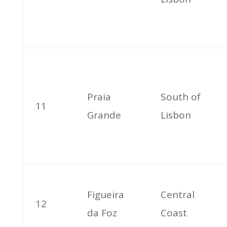
Praia
South of
11
Grande
Lisbon
Figueira
Central
12
da Foz
Coast