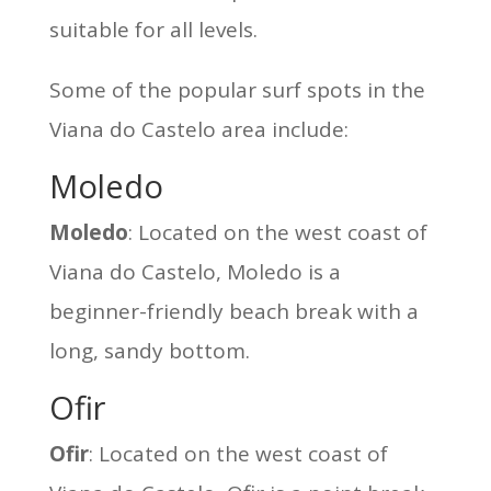
suitable for all levels.
Some of the popular surf spots in the
Viana do Castelo area include:
Moledo
Moledo
: Located on the west coast of
Viana do Castelo, Moledo is a
beginner-friendly beach break with a
long, sandy bottom.
Ofir
Ofir
: Located on the west coast of