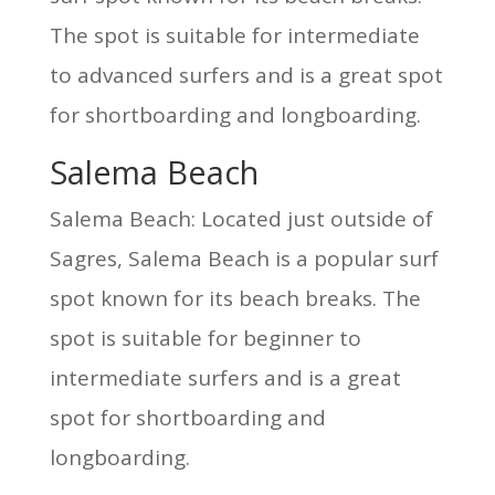
The spot is suitable for intermediate
to advanced surfers and is a great spot
for shortboarding and longboarding.
Salema Beach
Salema Beach: Located just outside of
Sagres, Salema Beach is a popular surf
spot known for its beach breaks. The
spot is suitable for beginner to
intermediate surfers and is a great
spot for shortboarding and
longboarding.