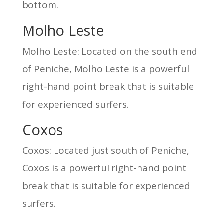
bottom.
Molho Leste
Molho Leste: Located on the south end
of Peniche, Molho Leste is a powerful
right-hand point break that is suitable
for experienced surfers.
Coxos
Coxos: Located just south of Peniche,
Coxos is a powerful right-hand point
break that is suitable for experienced
surfers.