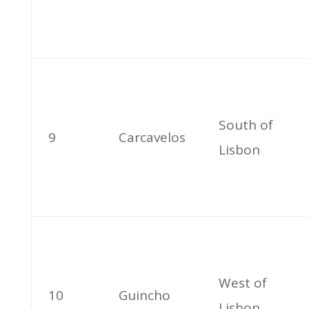
South of
9
Carcavelos
Lisbon
West of
10
Guincho
Lisbon