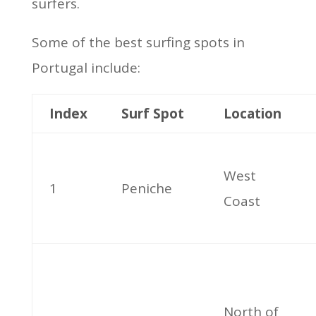
surfers.
Some of the best surfing spots in
Portugal include:
Index
Surf Spot
Location
West
1
Peniche
Coast
North of