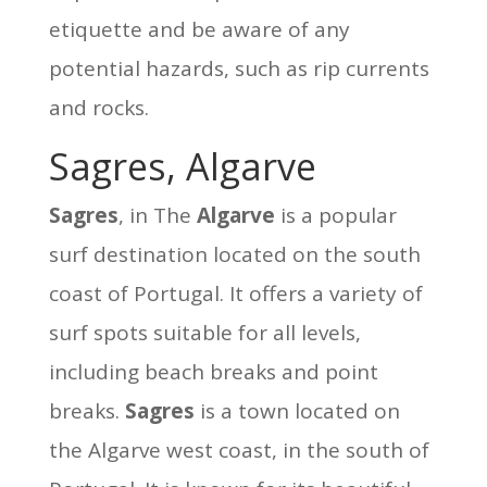
etiquette and be aware of any
potential hazards, such as rip currents
and rocks.
Sagres, Algarve
Sagres
, in The
Algarve
is a popular
surf destination located on the south
coast of Portugal. It offers a variety of
surf spots suitable for all levels,
including beach breaks and point
breaks.
Sagres
is a town located on
the Algarve west coast, in the south of