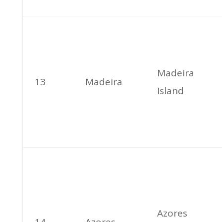
Madeira
13
Madeira
Island
Azores