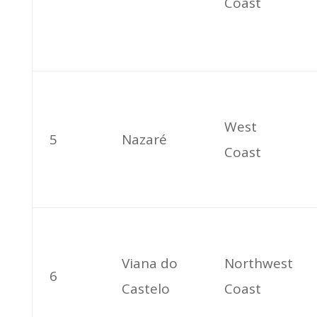
Coast
West
5
Nazaré
Coast
Viana do
Northwest
6
Castelo
Coast