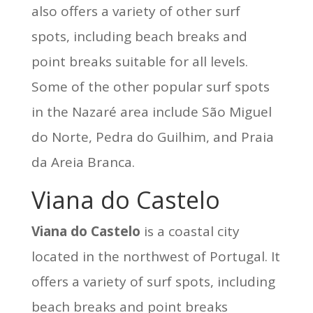
also offers a variety of other surf
spots, including beach breaks and
point breaks suitable for all levels.
Some of the other popular surf spots
in the Nazaré area include São Miguel
do Norte, Pedra do Guilhim, and Praia
da Areia Branca.
Viana do Castelo
Viana do Castelo
is a coastal city
located in the northwest of Portugal. It
offers a variety of surf spots, including
beach breaks and point breaks