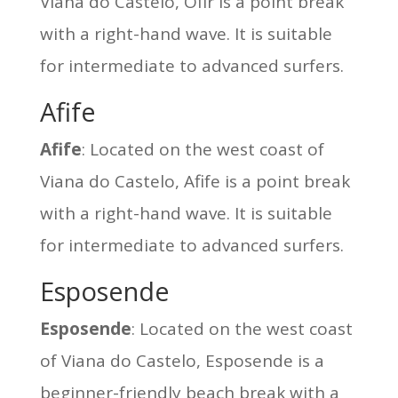
Viana do Castelo, Ofir is a point break
with a right-hand wave. It is suitable
for intermediate to advanced surfers.
Afife
Afife
: Located on the west coast of
Viana do Castelo, Afife is a point break
with a right-hand wave. It is suitable
for intermediate to advanced surfers.
Esposende
Esposende
: Located on the west coast
of Viana do Castelo, Esposende is a
beginner-friendly beach break with a