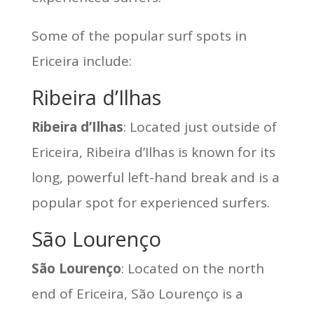
Some of the popular surf spots in
Ericeira include:
Ribeira d’Ilhas
Ribeira d’Ilhas
: Located just outside of
Ericeira, Ribeira d’Ilhas is known for its
long, powerful left-hand break and is a
popular spot for experienced surfers.
São Lourenço
São Lourenço
: Located on the north
end of Ericeira, São Lourenço is a