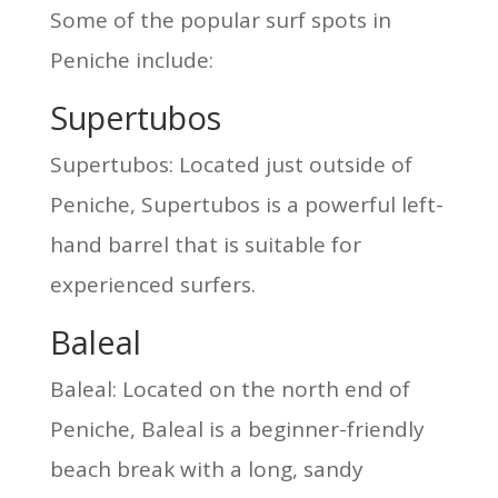
Some of the popular surf spots in
Peniche include:
Supertubos
Supertubos: Located just outside of
Peniche, Supertubos is a powerful left-
hand barrel that is suitable for
experienced surfers.
Baleal
Baleal: Located on the north end of
Peniche, Baleal is a beginner-friendly
beach break with a long, sandy