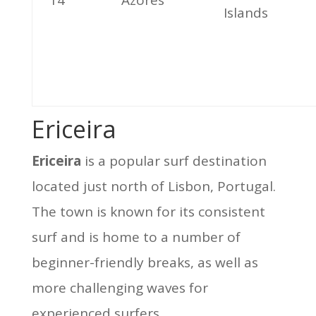
14
Azores
Islands
Ericeira
Ericeira
is a popular surf destination
located just north of Lisbon, Portugal.
The town is known for its consistent
surf and is home to a number of
beginner-friendly breaks, as well as
more challenging waves for
experienced surfers.