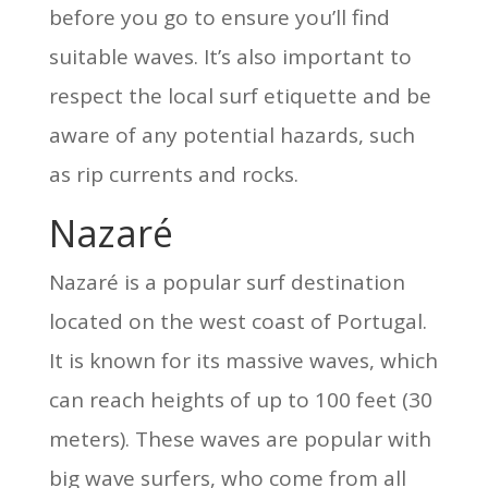
before you go to ensure you’ll find
suitable waves. It’s also important to
respect the local surf etiquette and be
aware of any potential hazards, such
as rip currents and rocks.
Nazaré
Nazaré is a popular surf destination
located on the west coast of Portugal.
It is known for its massive waves, which
can reach heights of up to 100 feet (30
meters). These waves are popular with
big wave surfers, who come from all