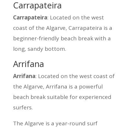
Carrapateira
Carrapateira
: Located on the west
coast of the Algarve, Carrapateira is a
beginner-friendly beach break with a
long, sandy bottom.
Arrifana
Arrifana
: Located on the west coast of
the Algarve, Arrifana is a powerful
beach break suitable for experienced
surfers.
The Algarve is a year-round surf