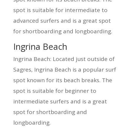
spot is suitable for intermediate to
advanced surfers and is a great spot
for shortboarding and longboarding.
Ingrina Beach
Ingrina Beach: Located just outside of
Sagres, Ingrina Beach is a popular surf
spot known for its beach breaks. The
spot is suitable for beginner to
intermediate surfers and is a great
spot for shortboarding and
longboarding.