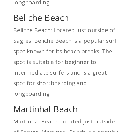
longboarding.
Beliche Beach
Beliche Beach: Located just outside of
Sagres, Beliche Beach is a popular surf
spot known for its beach breaks. The
spot is suitable for beginner to
intermediate surfers and is a great
spot for shortboarding and
longboarding.
Martinhal Beach
Martinhal Beach: Located just outside