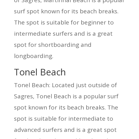
of Sagres, Martinhal Beach is a popular
surf spot known for its beach breaks.
The spot is suitable for beginner to
intermediate surfers and is a great
spot for shortboarding and
longboarding.
Tonel Beach
Tonel Beach: Located just outside of
Sagres, Tonel Beach is a popular surf
spot known for its beach breaks. The
spot is suitable for intermediate to
advanced surfers and is a great spot