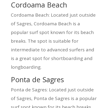
Cordoama Beach
Cordoama Beach: Located just outside
of Sagres, Cordoama Beach is a
popular surf spot known for its beach
breaks. The spot is suitable for
intermediate to advanced surfers and
is a great spot for shortboarding and
longboarding.
Ponta de Sagres
Ponta de Sagres: Located just outside
of Sagres, Ponta de Sagres is a popular
surf spot known for its beach breaks.