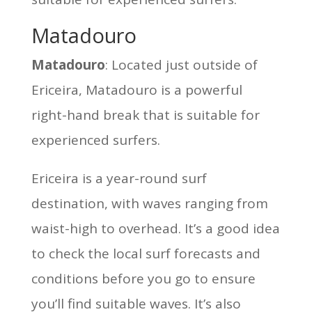
Matadouro
Matadouro
: Located just outside of
Ericeira, Matadouro is a powerful
right-hand break that is suitable for
experienced surfers.
Ericeira is a year-round surf
destination, with waves ranging from
waist-high to overhead. It’s a good idea
to check the local surf forecasts and
conditions before you go to ensure
you’ll find suitable waves. It’s also