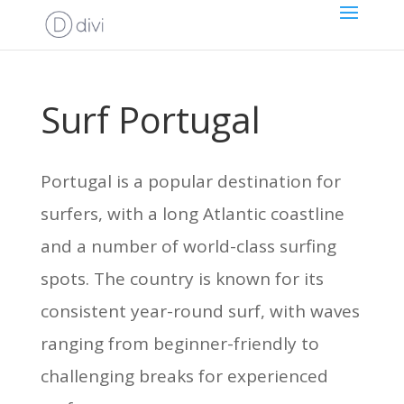
Surf Portugal
Portugal is a popular destination for
surfers, with a long Atlantic coastline
and a number of world-class surfing
spots. The country is known for its
consistent year-round surf, with waves
ranging from beginner-friendly to
challenging breaks for experienced