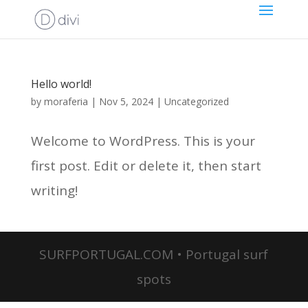
Hello world!
by
moraferia
|
Nov 5, 2024
|
Uncategorized
Welcome to WordPress. This is your
first post. Edit or delete it, then start
writing!
SURFPORTUGAL.COM • Portugal surf
spots